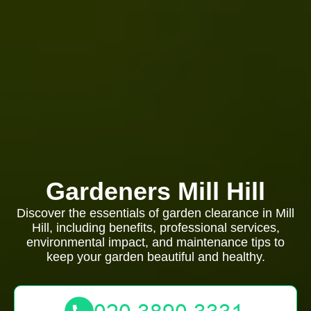
Gardeners Mill Hill
Discover the essentials of garden clearance in Mill
Hill, including benefits, professional services,
environmental impact, and maintenance tips to
keep your garden beautiful and healthy.