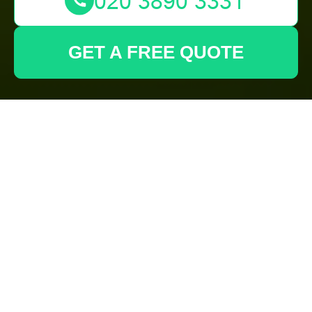
GET A FREE QUOTE
Comprehensive
Guide to Garden
Clearance in Mill Hill
Why Garden Clearance
is Essential