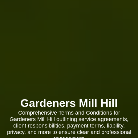
Gardeners Mill Hill
Comprehensive Terms and Conditions for
Gardeners Mill Hill outlining service agreements,
client responsibilities, payment terms, liability,
privacy, and more to ensure clear and professional