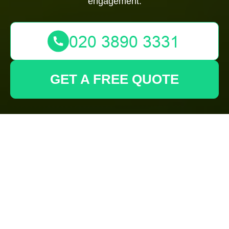
engagement.
GET A FREE QUOTE
Terms and
Conditions -
Gardeners Mill Hill