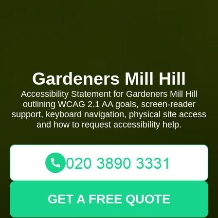
Gardeners Mill Hill
Accessibility Statement for Gardeners Mill Hill
outlining WCAG 2.1 AA goals, screen-reader
support, keyboard navigation, physical site access
and how to request accessibility help.
GET A FREE QUOTE